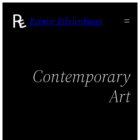
Skip
to
Reinier Eikelenboom
content
Contemporary
Art