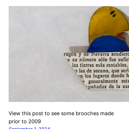
View this post to see some brooches made
prior to 2009