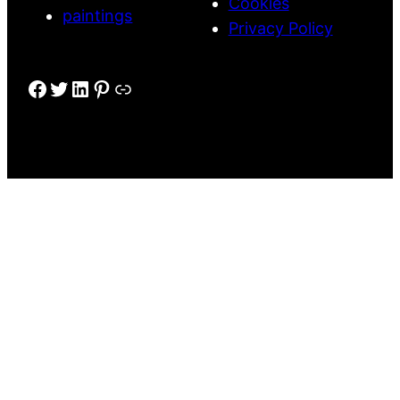
Cookies
paintings
Privacy Policy
Facebook
Twitter
LinkedIn
Pinterest
Link