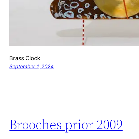
Brass Clock
September 1, 2024
Brooches prior 2009