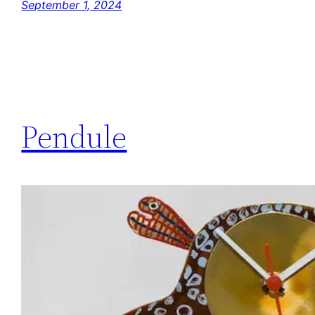
September 1, 2024
Pendule