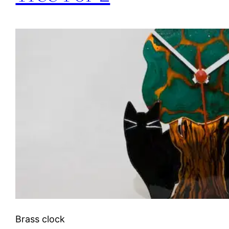
Brass clock