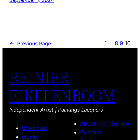
September 1, 2024
1
…
8
9
10
←
Previous Page
REINIER
EIKELENBOOM
Independent Artist | Paintings Lacquers
About me | Sur moi
brooches
Contact
clocks