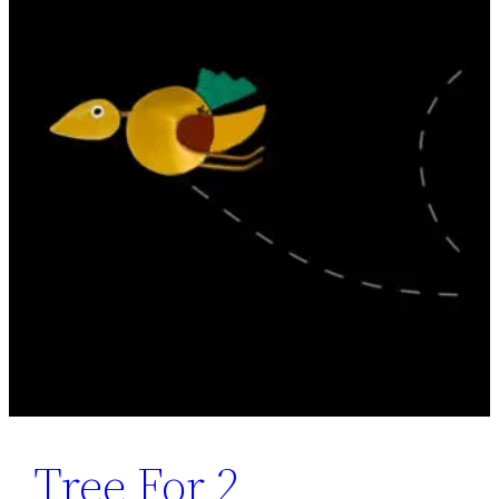
Tree For 2