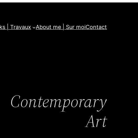
ks | Travaux
About me | Sur moi
Contact
Contemporary
Art