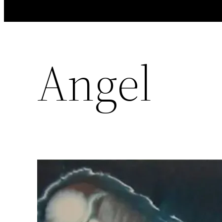
Angel