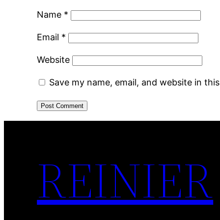
Name
*
Email
*
Website
Save my name, email, and website in thi
REINIER