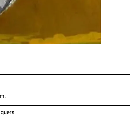
um.
cquers