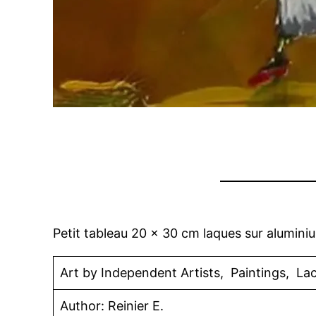
Petit tableau 20 x 30 cm laques sur alumini
Art by Independent Artists, Paintings, La
Author: Reinier E.