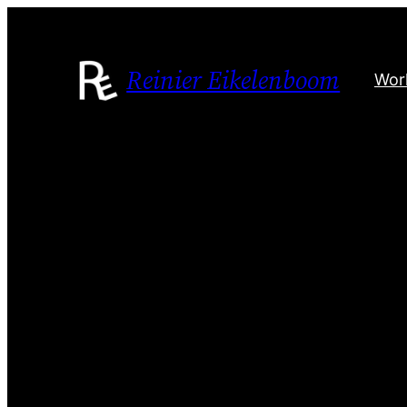
Skip
to
content
Reinier Eikelenboom
Wor