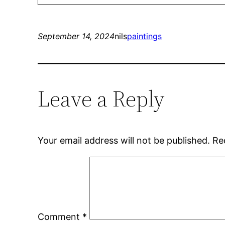
September 14, 2024
nils
paintings
Leave a Reply
Your email address will not be published.
Re
Comment
*