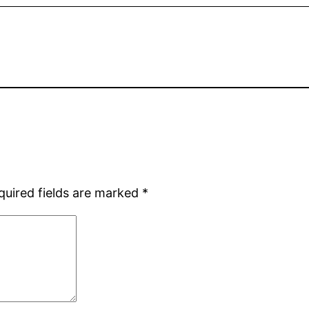
quired fields are marked
*