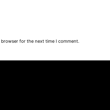
s browser for the next time I comment.