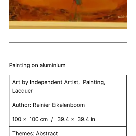
Painting on aluminium
Art by Independent Artist, Painting,
Lacquer
Author: Reinier Eikelenboom
100 x 100 cm / 39.4 x 39.4 in
Themes: Abstract