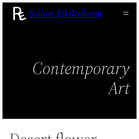
Skip
Reinier Eikelenboom
to
content
Contemporary
Art
Desert flower