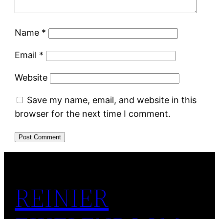
Name
*
Email
*
Website
Save my name, email, and website in this
browser for the next time I comment.
REINIER