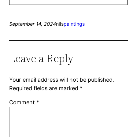
September 14, 2024
nils
paintings
Leave a Reply
Your email address will not be published.
Required fields are marked
*
Comment
*