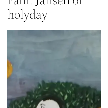
holyday