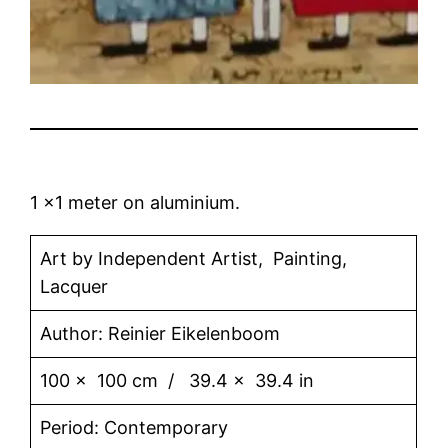
1 x1 meter on aluminium.
Art by Independent Artist, Painting,
Lacquer
Author: Reinier Eikelenboom
100 x 100 cm / 39.4 x 39.4 in
Period: Contemporary