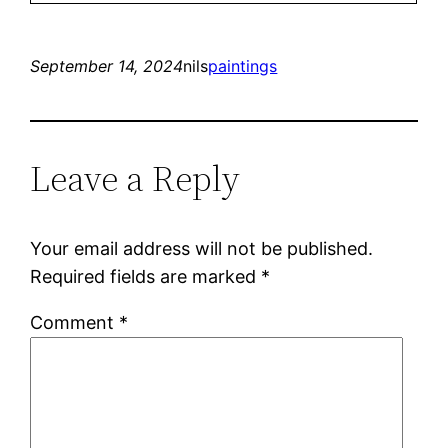
September 14, 2024
nils
paintings
Leave a Reply
Your email address will not be published.
Required fields are marked
*
Comment
*