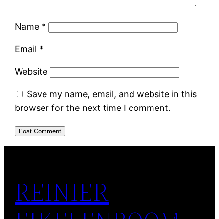
Name
*
Email
*
Website
Save my name, email, and website in this
browser for the next time I comment.
REINIER