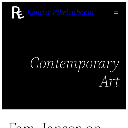
Skip
Reinier Eikelenboom
to
content
Contemporary
Art
Fam. Jansen on