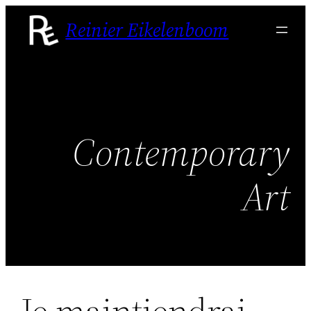
Skip
Reinier Eikelenboom
to
content
Contemporary
Art
Je maintiendrai