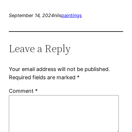
September 14, 2024
nils
paintings
Leave a Reply
Your email address will not be published.
Required fields are marked
*
Comment
*