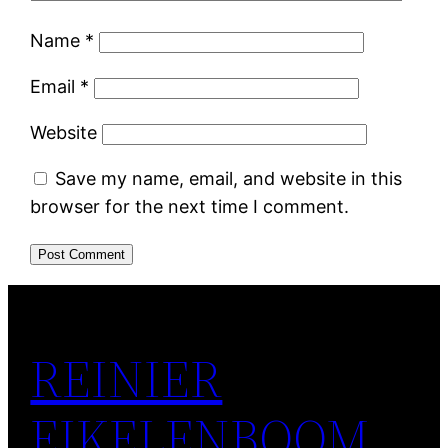
Name
*
Email
*
Website
Save my name, email, and website in this
browser for the next time I comment.
REINIER
EIKELENBOOM