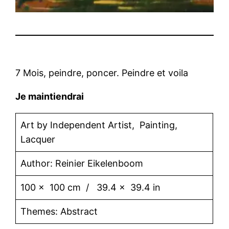
7 Mois, peindre, poncer. Peindre et voila
Je maintiendrai
Art by Independent Artist, Painting,
Lacquer
Author: Reinier Eikelenboom
100 x 100 cm / 39.4 x 39.4 in
Themes: Abstract