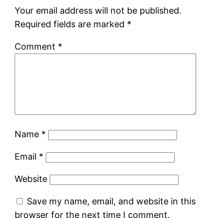
Your email address will not be published.
Required fields are marked
*
Comment
*
Name
*
Email
*
Website
Save my name, email, and website in this
browser for the next time I comment.