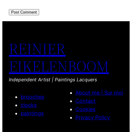
REINIER
EIKELENBOOM
Independent Artist | Paintings Lacquers
About me | Sur moi
brooches
Contact
clocks
Cookies
paintings
Privacy Policy