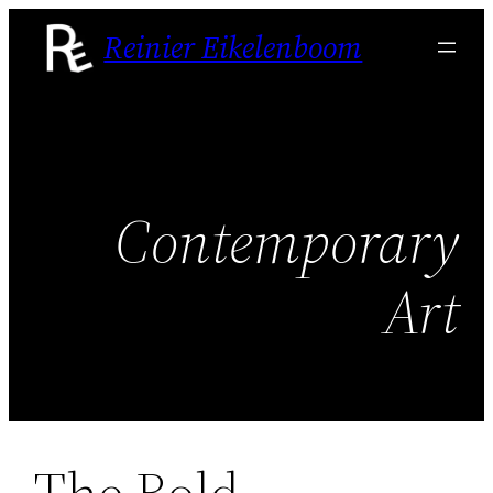
Skip
Reinier Eikelenboom
to
content
Contemporary
Art
The Bold