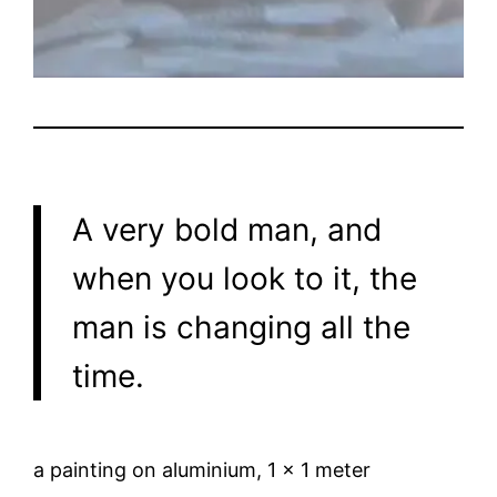
A very bold man, and
when you look to it, the
man is changing all the
time.
a painting on aluminium, 1 x 1 meter