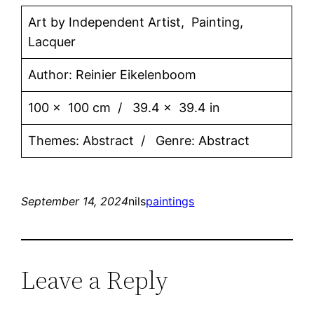
Art by Independent Artist, Painting,
Lacquer
Author: Reinier Eikelenboom
100 x 100 cm / 39.4 x 39.4 in
Themes: Abstract / Genre: Abstract
September 14, 2024
nils
paintings
Leave a Reply